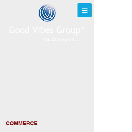
COMMERCE