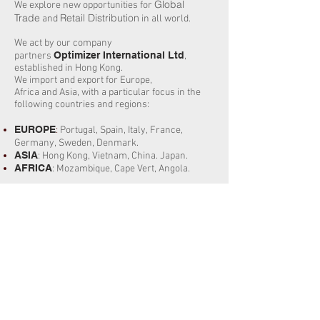
Global
We explore new opportunities for
Trade
Retail Distribution
and
in all world.
We act by our company
Optimizer International Ltd
partners
,
established in Hong Kong.
We import and export for Europe,
Africa and Asia, with a particular focus in the
following countries and regions:
EUROPE
:
Portugal,
Spain, Italy, France,
Germany, Sweden, Denmark.
ASIA
: Hong Kong, Vietnam, China. Japan.
AFRICA
:
Mozambique
, Cape Vert, Angola.
We’re proud of our long history of innovation,
and that history of introducing new and
innovative approaches across our entire
business has been the foundation of our
success.
Continuous innovation helps us bring the best
to our clients. Innovation requires us to be
respectfully anti-bureaucratic, to challenge the
requirements of our clients everyday.