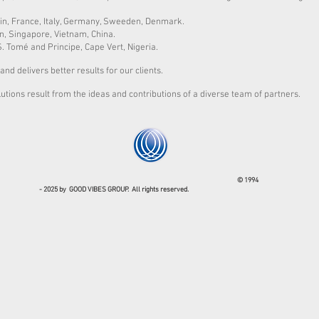
in, France, Italy, Germany, Sweeden, Denmark.
n, Singapore, Vietnam, China.
S. Tomé and Principe, Cape Vert, Nigeria.
and delivers better results for our clients.
lutions result from the ideas and contributions of a diverse team of partners.
© 1994
- 2025 by GOOD VIBES GROUP. All rights reserved.