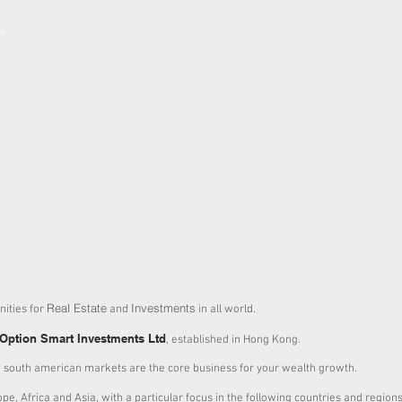
ABOUT
SERVICES
Real Estate
Investments
ities for
and
in all world.
Option Smart Investments Ltd
, established in Hong Kong.
 south american markets are the core business for your wealth growth.
pe, Africa and Asia, with a particular focus in the following countries and regions