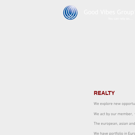
REALTY
We explore new opportun
We act by our member,
The european, asian and
We have portfolio in Euro