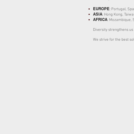
EUROPE
:
Portugal,
Spa
ASIA
: Hong Kong, Taiwa
AFRICA
:
Mozambique,
Diversity strengthens us 
We strive for the best so