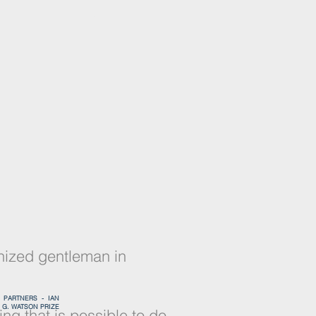
PEOPLE
nized gentleman in
-
PARTNERS -
IAN
G. WATSON PRIZE
ng that is possible to do