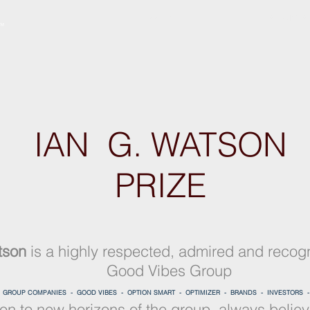
ABOUT
SERVICES
IAN G. WATSON
PRIZE
tson
is a highly respected, admired and recog
Good Vibes Group
-
GROUP COMPANIES -
GOOD VIBES -
OPTION SMART -
OPTIMIZER -
BRANDS -
INVESTORS 
ion to new horizons of the group, always believi