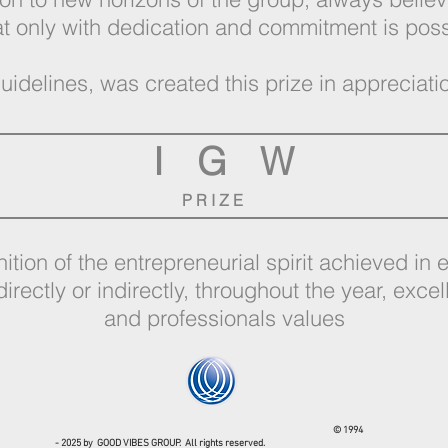
at only with dedication and commitment is pos
uidelines, was created this prize in appreciat
I G W
P R I Z E
ition of the entrepreneurial spirit achieved in
directly or indirectly, throughout the year, excel
and professionals values
© 1994
- 2025 by GOOD VIBES GROUP. All rights reserved.