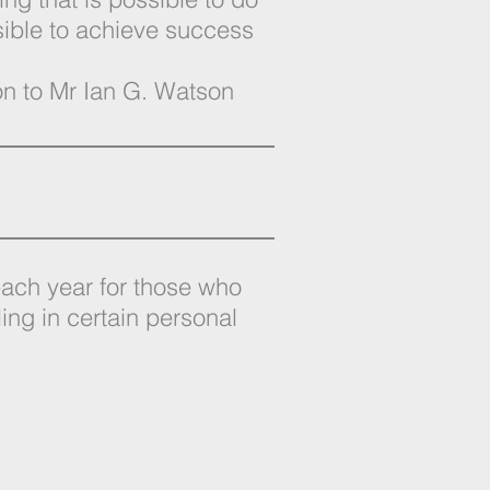
sible to achieve success
ion to Mr Ian G. Watson
 each year for those who
ling in certain personal