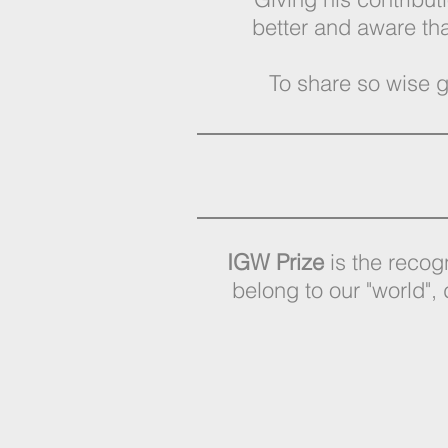
better and aware th
To share so wise g
IGW Prize
is the recogn
belong to our "world", 