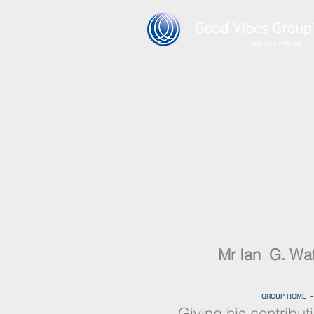
Mr Ian G. Wa
GROUP HOME 
Giving his contribut